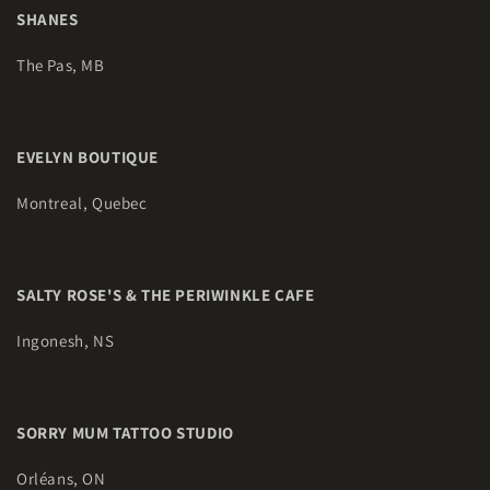
SHANES
The Pas, MB
EVELYN BOUTIQUE
Montreal, Quebec
SALTY ROSE'S & THE PERIWINKLE CAFE
Ingonesh, NS
SORRY MUM TATTOO STUDIO
Orléans, ON