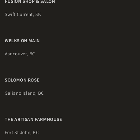
FUSION SHOP & SALON
Swift Current, SK
WELKS ON MAIN
Vancouver, BC
SOLOMON ROSE
Galiano Island, BC
THE ARTISAN FARMHOUSE
Fort St John, BC