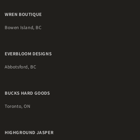
WREN BOUTIQUE
Bowen Island, BC
EVERBLOOM DESIGNS
Abbotsford, BC
BUCKS HARD GOODS
Toronto, ON
HIGHGROUND JASPER