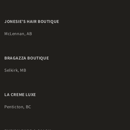
JONESIE'S HAIR BOUTIQUE
McLennan, AB
BRAGAZZA BOUTIQUE
Selkirk, MB
LA CREME LUXE
Penticton, BC