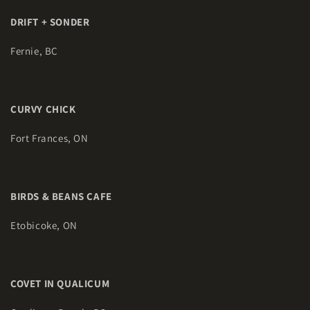
DRIFT + SONDER
Fernie, BC
CURVY CHICK
Fort Frances, ON
BIRDS & BEANS CAFE
Etobicoke, ON
COVET IN QUALICUM