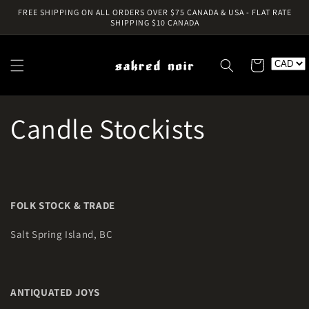
Skip to
FREE SHIPPING ON ALL ORDERS OVER $75 CANADA & USA - FLAT RATE
content
SHIPPING $10 CANADA
Cart
Candle Stockists
FOLK STOCK & TRADE
Salt Spring Island, BC
ANTIQUATED JOYS