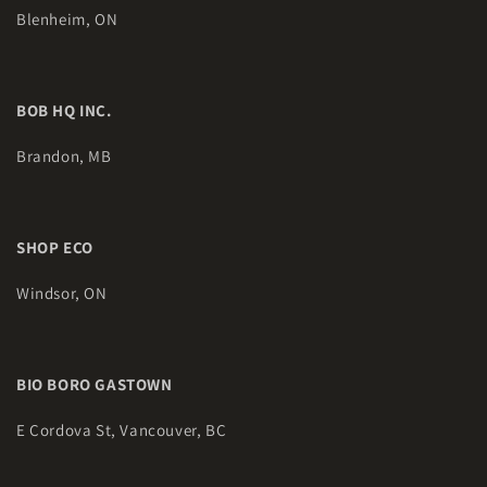
Blenheim, ON
BOB HQ INC.
Brandon, MB
SHOP ECO
Windsor, ON
BIO BORO GASTOWN
E Cordova St, Vancouver, BC