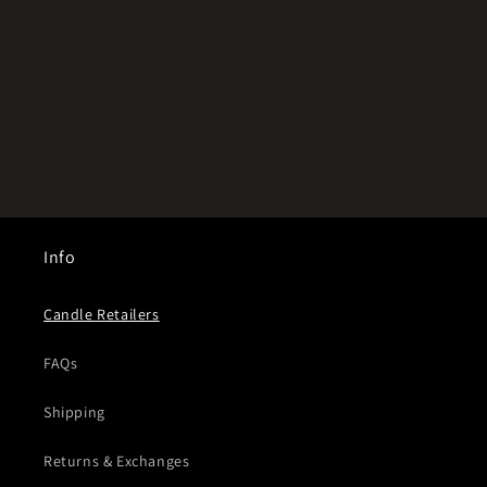
Info
Candle Retailers
FAQs
Shipping
Returns & Exchanges