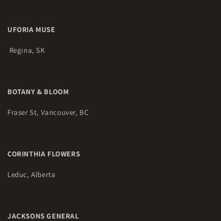
UFORIA MUSE
Regina, SK
BOTANY & BLOOM
Fraser St, Vancouver, BC
CORINTHIA FLOWERS
Leduc, Alberta
JACKSONS GENERAL