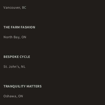
Vancouver, BC
THE FARM FASHION
North Bay, ON
BESPOKE CYCLE
St. John's, NL
TRANQUILITY MATTERS
Oshawa, ON