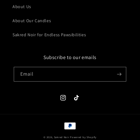
About Us
About Our Candles
Sakred Noir for Endless Pawsibilities
Subscribe to our emails
Email
Instagram
TikTok
Payment
methods
© 2026,
Sakred Noir
Powered by Shopify