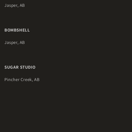
Jasper, AB
BOMBSHELL
Jasper, AB
SUGAR STUDIO
Pincher Creek, AB