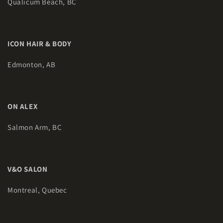
Qualicum Beach, BC
ICON HAIR & BODY
Edmonton, AB
ON ALEX
Salmon Arm, BC
V&O SALON
Montreal, Quebec